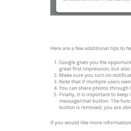
Here are a few additional tips to
Google gives you the opportuni
great first impression, but al
Make sure you turn on notifica
Note that if multiple users own
You can share photos through G
Finally, it is important to keep
message/chat button. The funct
button is removed, you are able 
If you would like more information