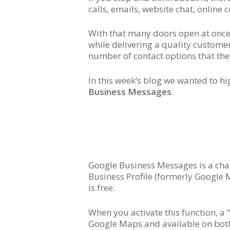
calls, emails, website chat, online
With that many doors open at once,
while delivering a quality custome
number of contact options that th
In this week’s blog we wanted to hi
Business Messages
.
Google Business Messages is a chat
Business Profile (formerly Google M
is free.
When you activate this function, a 
Google Maps and available on both