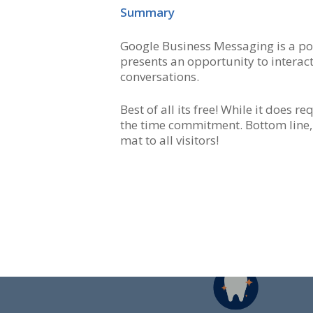
Summary
Google Business Messaging is a pot
presents an opportunity to interac
conversations.
Best of all its free! While it does 
the time commitment. Bottom line,
mat to all visitors!