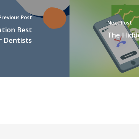
Previous Post
Next Post
ation Best
The Hidd
r Dentists