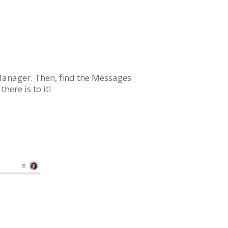
 Manager. Then, find the Messages
here is to it!