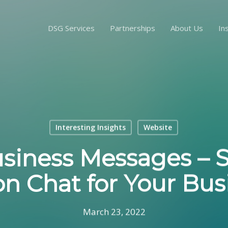
DSG Services
Partnerships
About Us
In
Interesting Insights
Website
siness Messages – 
on Chat for Your Bus
March 23, 2022