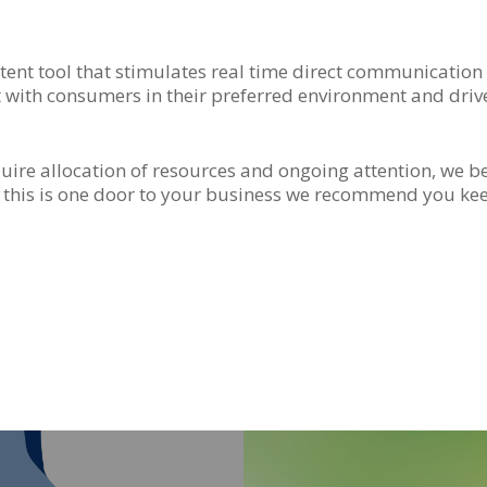
ent tool that stimulates real time direct communication 
t with consumers in their preferred environment and dri
require allocation of resources and ongoing attention, we b
 this is one door to your business we recommend you k