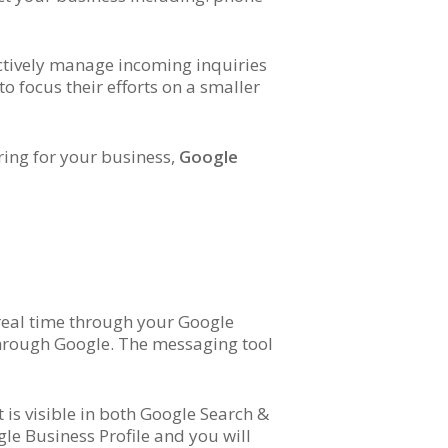
ectively manage incoming inquiries
 focus their efforts on a smaller
ring for your business,
Google
 real time through your Google
 through Google. The messaging tool
 is visible in both Google Search &
e Business Profile and you will