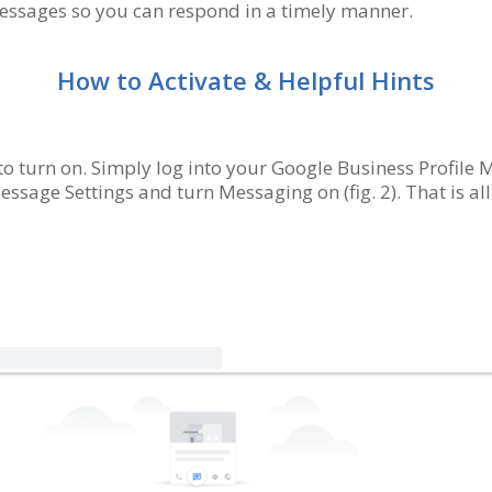
messages so you can respond in a timely manner.
How to Activate & Helpful Hints
o turn on. Simply log into your Google Business Profile
essage Settings and turn Messaging on (fig. 2). That is all t