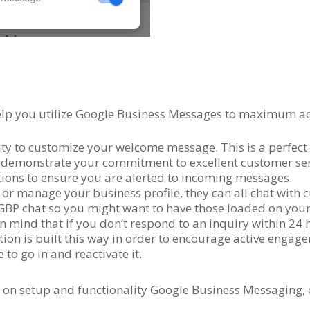
 help you utilize Google Business Messages to maximum a
ty to customize your welcome message. This is a perfect 
so demonstrate your commitment to excellent customer ser
tions to ensure you are alerted to incoming messages.
 or manage your business profile, they can all chat with 
BP chat so you might want to have those loaded on your 
 in mind that if you don’t respond to an inquiry within 24 
ion is built this way in order to encourage active engag
to go in and reactivate it.
 on setup and functionality Google Business Messaging, 