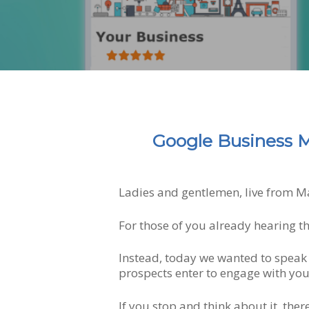
Google Business M
Ladies and gentlemen, live from M
For those of you already hearing t
Hit enter to search or ESC to close
Instead, today we wanted to speak 
prospects enter to engage with you
If you stop and think about it, ther