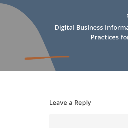
Digital Business Inform
Practices fo
Leave a Reply