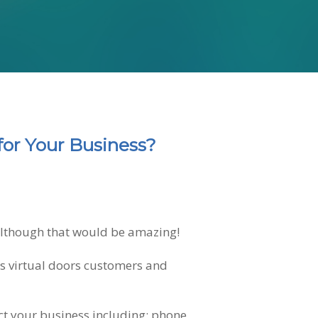
for Your Business?
 although that would be amazing!
us virtual doors customers and
tact your business including: phone