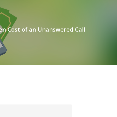
en Cost of an Unanswered Call