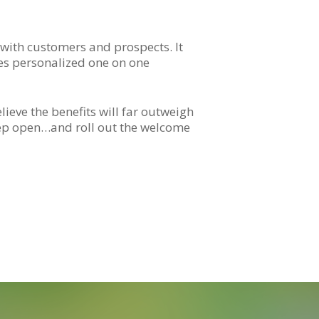
with customers and prospects. It
ves personalized one on one
elieve the benefits will far outweigh
eep open…and roll out the welcome