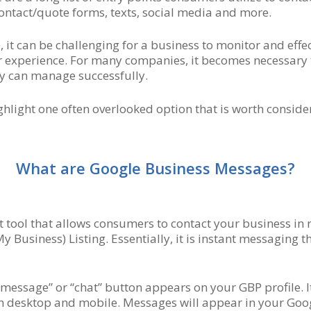
 contact/quote forms, texts, social media and more.
 it can be challenging for a business to monitor and eff
r experience. For many companies, it becomes necessary to
ey can manage successfully.
ghlight one often overlooked option that is worth conside
What are Google Business Messages?
 tool that allows consumers to contact your business in
y Business) Listing. Essentially, it is instant messaging
“message” or “chat” button appears on your GBP profile. It
 desktop and mobile. Messages will appear in your Googl