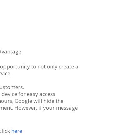
dvantage.
opportunity to not only create a
vice.
customers.
device for easy access.
hours, Google will hide the
ement. However, if your message
click
here