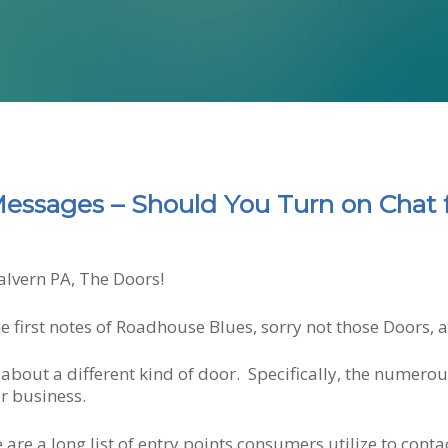
essages – Should You Turn on Chat 
alvern PA, The Doors!
he first notes of Roadhouse Blues, sorry not those Doors,
about a different kind of door. Specifically, the numero
r business.
e are a long list of entry points consumers utilize to con