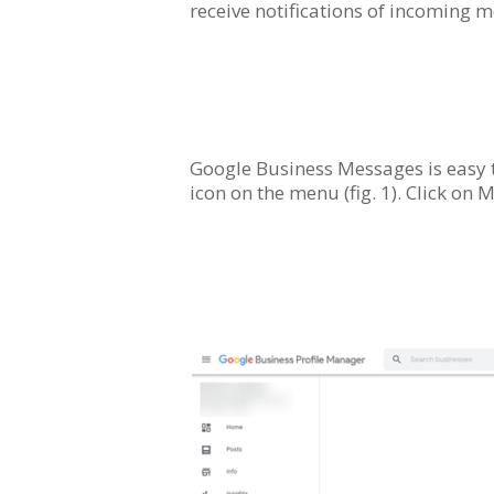
receive notifications of incoming 
Google Business Messages is easy t
icon on the menu (fig. 1). Click on M