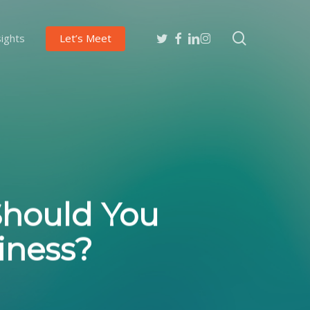
search
twitter
facebook
linkedin
instagram
sights
Let’s Meet
Should You
iness?