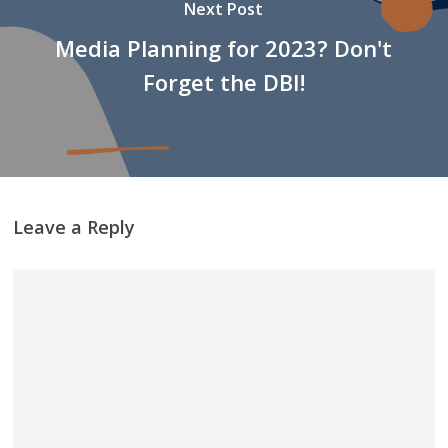
Next Post
Media Planning for 2023? Don't
Forget the DBI!
Leave a Reply