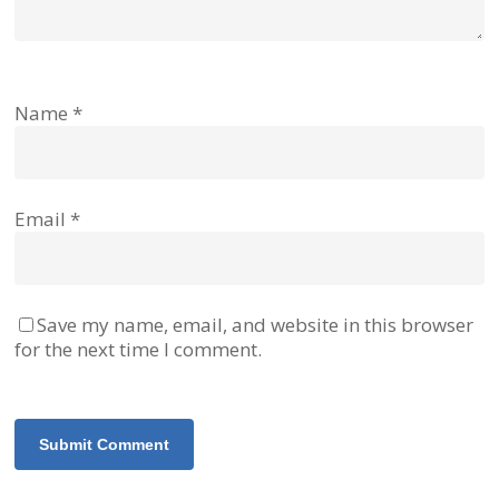
Name
*
Email
*
Save my name, email, and website in this browser
for the next time I comment.