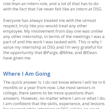
role than an intern role, and a lot of that has to do
with the fact that I’ve never felt like an intern at DSG.
Everyone has always treated me with the utmost
respect, truly like you would treat any other
employee. My involvement from day one was unlike
any other internship, in terms of the meetings I was a
part of and the work I was tasked with. This is why I
value my internship at DSG and I’m very grateful for
the opportunity that @Paige, @Mike, and @Dean
have given me.
Where I Am Going
The quick answer is: I do not know where I will be in 6
months or a year from now. Like most seniors in
college, there seems to be more questions than
answers. However, no matter where I am or what I do,
I am confident that the skills, experience, and lessons
I’ve learned while interning at DSG will be an asset