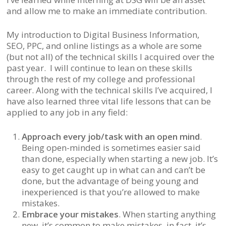
and allow me to make an immediate contribution.
My introduction to Digital Business Information,
SEO, PPC, and online listings as a whole are some
(but not all) of the technical skills I acquired over the
past year. I will continue to lean on these skills
through the rest of my college and professional
career. Along with the technical skills I’ve acquired, I
have also learned three vital life lessons that can be
applied to any job in any field:
Approach every job/task with an open mind
.
Being open-minded is sometimes easier said
than done, especially when starting a new job. It’s
easy to get caught up in what can and can’t be
done, but the advantage of being young and
inexperienced is that you’re allowed to make
mistakes.
Embrace your mistakes
. When starting anything
new, it’s common to make mistakes, in fact, it’s