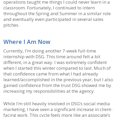
operations taught me things I could never learn in a
classroom. Fortunately, I continued to intern
throughout the Spring and Summer in a similar role
and eventually even participated in several sales
pitches.
Where I Am Now
Currently, I’m doing another 7-week full-time
internship with DSG. This time around felt a bit
different, in a great way. I was extremely confident
when I started this winter compared to last. Much of
that confidence came from what I had already
learned/accomplished in the previous year, but I also
gained confidence from the trust DSG showed me by
increasing my responsibilities at the agency.
While I’m still heavily involved in DSG’s social media
marketing, I have seen a significant increase in client-
facing work. This cycle feels more like an associate’s