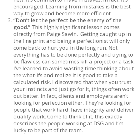
encouraged. Learning from mistakes is the best
way to grow and become more efficient.
“Don’t let the perfect be the enemy of the
good.”
This highly significant lesson comes
directly from Paige Sawin. Getting caught up in
the fine print and being a perfectionist will only
come back to hurt you in the long run. Not
everything has to be done perfectly and trying to
be flawless can sometimes kill a project or a task.
I’ve learned to avoid wasting time thinking about
the what-ifs and realize it is good to take a
calculated risk. I discovered that when you trust
your instincts and just go for it, things often work
out better. In fact, clients and employers aren’t
looking for perfection either. They’re looking for
people that work hard, have integrity and deliver
quality work. Come to think of it, this exactly
describes the people working at DSG and I’m
lucky to be part of the team.