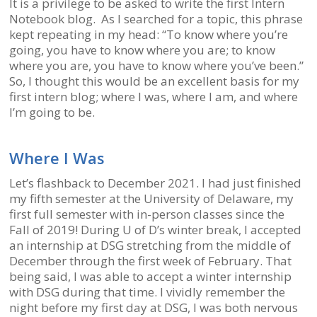
It is a privilege to be asked to write the first Intern
Notebook blog. As I searched for a topic, this phrase
kept repeating in my head: “To know where you’re
going, you have to know where you are; to know
where you are, you have to know where you’ve been.”
So, I thought this would be an excellent basis for my
first intern blog; where I was, where I am, and where
I’m going to be.
Where I Was
Let’s flashback to December 2021. I had just finished
my fifth semester at the University of Delaware, my
first full semester with in-person classes since the
Fall of 2019! During U of D’s winter break, I accepted
an internship at DSG stretching from the middle of
December through the first week of February. That
being said, I was able to accept a winter internship
with DSG during that time. I vividly remember the
night before my first day at DSG, I was both nervous