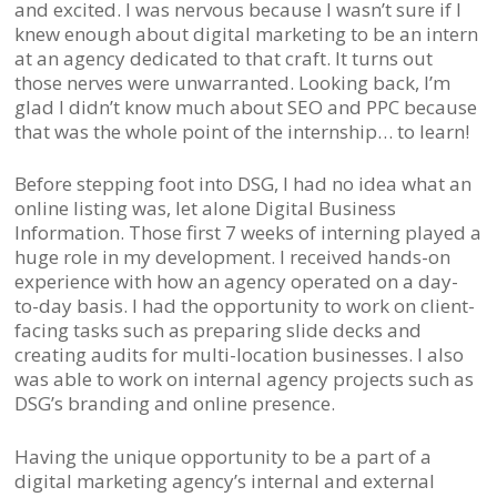
and excited. I was nervous because I wasn’t sure if I
knew enough about digital marketing to be an intern
at an agency dedicated to that craft. It turns out
those nerves were unwarranted. Looking back, I’m
glad I didn’t know much about SEO and PPC because
that was the whole point of the internship… to learn!
Before stepping foot into DSG, I had no idea what an
online listing was, let alone Digital Business
Information. Those first 7 weeks of interning played a
huge role in my development. I received hands-on
experience with how an agency operated on a day-
to-day basis. I had the opportunity to work on client-
facing tasks such as preparing slide decks and
creating audits for multi-location businesses. I also
was able to work on internal agency projects such as
DSG’s branding and online presence.
Having the unique opportunity to be a part of a
digital marketing agency’s internal and external