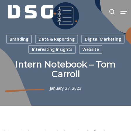
Skip
Men
to
search
main
Close
content
Menu
Branding
Data & Reporting
Digital Marketing
Interesting Insights
Website
Intern Notebook – Tom
Carroll
January 27, 2023