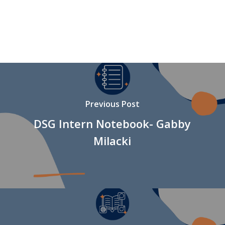
Previous Post
DSG Intern Notebook- Gabby
Milacki