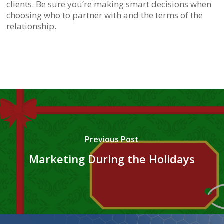
clients. Be sure you’re making smart decisions when
choosing who to partner with and the terms of the
relationship.
Previous Post
Marketing During the Holidays