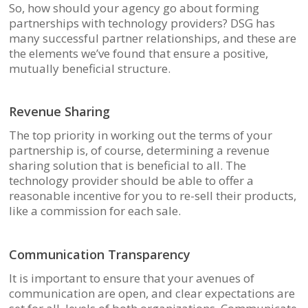
So, how should your agency go about forming
partnerships with technology providers? DSG has
many successful partner relationships, and these are
the elements we’ve found that ensure a positive,
mutually beneficial structure.
Revenue Sharing
The top priority in working out the terms of your
partnership is, of course, determining a revenue
sharing solution that is beneficial to all. The
technology provider should be able to offer a
reasonable incentive for you to re-sell their products,
like a commission for each sale.
Communication Transparency
It is important to ensure that your avenues of
communication are open, and clear expectations are