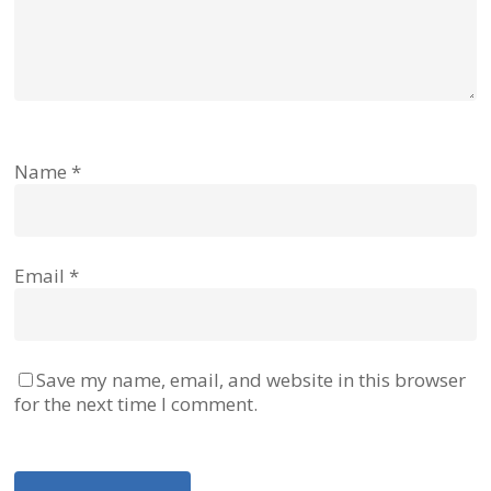
Name
*
Email
*
Save my name, email, and website in this browser
for the next time I comment.