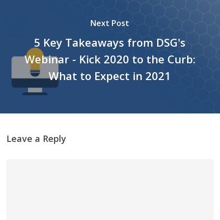
Next Post
5 Key Takeaways from DSG's
Webinar - Kick 2020 to the Curb:
What to Expect in 2021
Leave a Reply