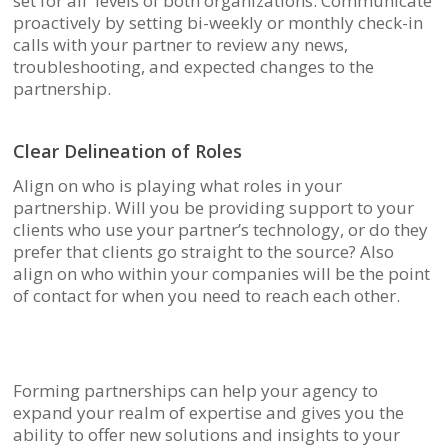
set for all levels of both organizations. Communicate
proactively by setting bi-weekly or monthly check-in
calls with your partner to review any news,
troubleshooting, and expected changes to the
partnership.
Clear Delineation of Roles
Align on who is playing what roles in your
partnership. Will you be providing support to your
clients who use your partner’s technology, or do they
prefer that clients go straight to the source? Also
align on who within your companies will be the point
of contact for when you need to reach each other.
Forming partnerships can help your agency to
expand your realm of expertise and gives you the
ability to offer new solutions and insights to your