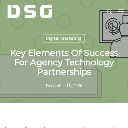
Skip
Men
to
search
main
Close
content
Menu
Digital Marketing
Key Elements Of Success
For Agency Technology
Partnerships
December 18, 2020