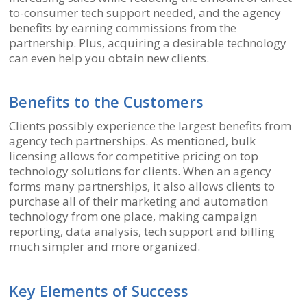
to-consumer tech support needed, and the agency
benefits by earning commissions from the
partnership. Plus, acquiring a desirable technology
can even help you obtain new clients.
Benefits to the Customers
Clients possibly experience the largest benefits from
agency tech partnerships. As mentioned, bulk
licensing allows for competitive pricing on top
technology solutions for clients. When an agency
forms many partnerships, it also allows clients to
purchase all of their marketing and automation
technology from one place, making campaign
reporting, data analysis, tech support and billing
much simpler and more organized.
Key Elements of Success