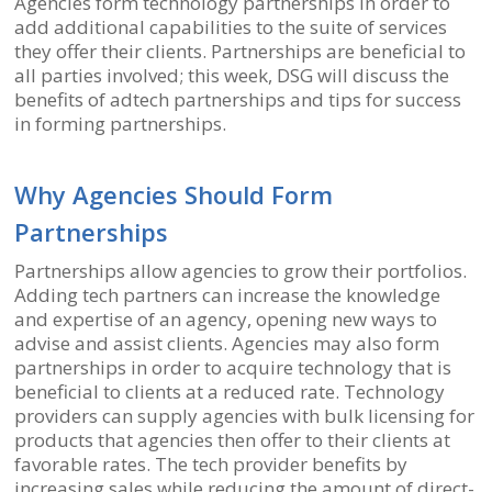
Agencies form technology partnerships in order to
add additional capabilities to the suite of services
they offer their clients. Partnerships are beneficial to
all parties involved; this week, DSG will discuss the
benefits of adtech partnerships and tips for success
in forming partnerships.
Why Agencies Should Form
Partnerships
Partnerships allow agencies to grow their portfolios.
Adding tech partners can increase the knowledge
and expertise of an agency, opening new ways to
advise and assist clients. Agencies may also form
partnerships in order to acquire technology that is
beneficial to clients at a reduced rate. Technology
providers can supply agencies with bulk licensing for
products that agencies then offer to their clients at
favorable rates. The tech provider benefits by
increasing sales while reducing the amount of direct-