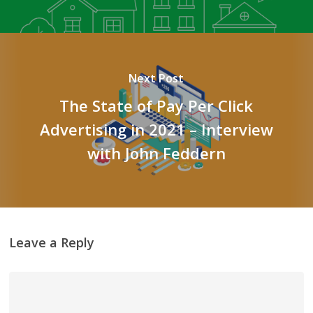
Next Post
The State of Pay Per Click
Advertising in 2021 – Interview
with John Feddern
Leave a Reply