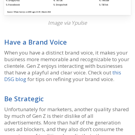
Image via
Ypulse
Have a Brand Voice
When you have a distinct brand voice, it makes your
business more memorable and recognizable to your
clientele. Gen Z enjoys interacting with businesses
that have a playful and clear voice. Check out
this
DSG blog
for tips on refining your brand voice.
Be Strategic
Unfortunately for marketers, another quality shared
by much of Gen Z is their dislike of all
advertisements. More than half of the generation
uses ad blockers, and they also don’t consume the