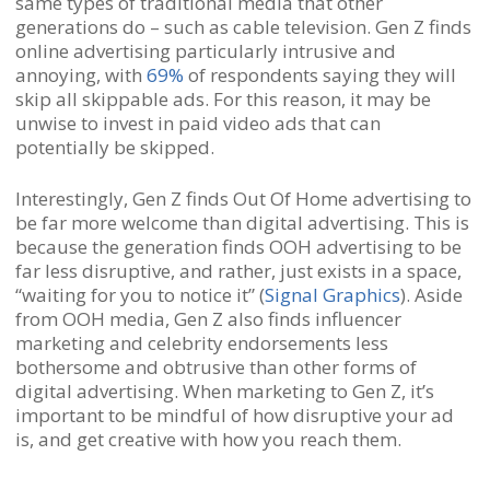
same types of traditional media that other
generations do – such as cable television. Gen Z finds
online advertising particularly intrusive and
annoying, with
69%
of respondents saying they will
skip all skippable ads. For this reason, it may be
unwise to invest in paid video ads that can
potentially be skipped.
Interestingly, Gen Z finds Out Of Home advertising to
be far more welcome than digital advertising. This is
because the generation finds OOH advertising to be
far less disruptive, and rather, just exists in a space,
“waiting for you to notice it” (
Signal Graphics
). Aside
from OOH media, Gen Z also finds influencer
marketing and celebrity endorsements less
bothersome and obtrusive than other forms of
digital advertising. When marketing to Gen Z, it’s
important to be mindful of how disruptive your ad
is, and get creative with how you reach them.