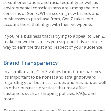
sexual orientation, and racial equality as well as
environmental consciousness are among the top
concerns of Gen Z. When seeking new brands and
businesses to purchase from, Gen Z takes into
account those that align with their viewpoints.
If you’re a business that is trying to appeal to Gen Z,
make known the causes you support. It is a simple
way to earn the trust and respect of your audience.
Brand Transparency
In a similar vein, Gen Z values brand transparency.
It’s important to be honest and straightforward
regarding your business’ values and mission, as well
as other business practices that may affect
customers such as shipping policies, FAQs, and
more.
Try to use your website to offer your customers and