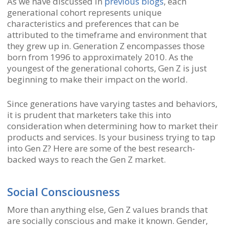
As we have discussed in
previous blogs
, each
generational cohort represents unique
characteristics and preferences that can be
attributed to the timeframe and environment that
they grew up in. Generation Z encompasses those
born from 1996 to approximately 2010. As the
youngest of the generational cohorts, Gen Z is just
beginning to make their impact on the world.
Since generations have varying tastes and behaviors,
it is prudent that marketers take this into
consideration when determining how to market their
products and services. Is your business trying to tap
into Gen Z? Here are some of the best research-
backed ways to reach the Gen Z market.
Social Consciousness
More than anything else, Gen Z values brands that
are socially conscious and make it known. Gender,