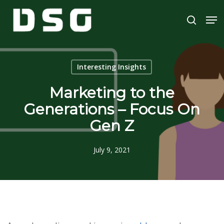
Skip
Men
to
search
main
Close
content
Menu
Interesting Insights
Marketing to the
Generations – Focus On
Gen Z
July 9, 2021