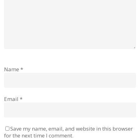
Name
*
Email
*
Save my name, email, and website in this browser
for the next time I comment.