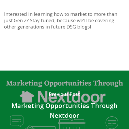
Interested in learning how to market to more than
just Gen Z? Stay tuned, because we’ll be covering
other generations in future DSG blogs!
Previous Post
Marketing Opportunities Through
Nextdoor