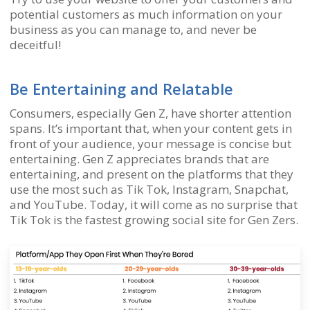
potential customers as much information on your
business as you can manage to, and never be
deceitful!
Be Entertaining and Relatable
Consumers, especially Gen Z, have shorter attention
spans. It’s important that, when your content gets in
front of your audience, your message is concise but
entertaining. Gen Z appreciates brands that are
entertaining, and present on the platforms that they
use the most such as Tik Tok, Instagram, Snapchat,
and YouTube. Today, it will come as no surprise that
Tik Tok is the fastest growing social site for Gen Zers.