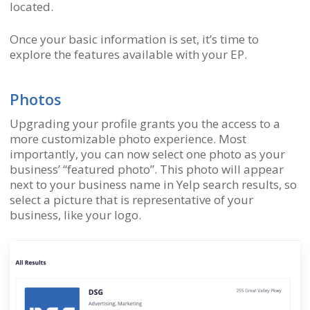
located.
Once your basic information is set, it’s time to
explore the features available with your EP.
Photos
Upgrading your profile grants you the access to a
more customizable photo experience. Most
importantly, you can now select one photo as your
business’ “featured photo”. This photo will appear
next to your business name in Yelp search results, so
select a picture that is representative of your
business, like your logo.