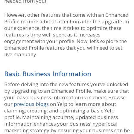
needed from you!
However, other features that come with an Enhanced
Profile require a bit of attention after the upgrade. In
our experience, the time it takes to optimize these
features is time well spent as it increases
engagement with your profile. Now, let’s explore the
Enhanced Profile features that you will need to set
live manually.
Basic Business Information
Before delving into the new features you’ve unlocked
by upgrading to an Enhanced Profile, make sure that
your basic business information is in check. Browse
our
previous blogs
on Yelp to learn more about
claiming, creating, and optimizing a basic Yelp
profile. Maintaining accurate, updated business
information enhances your business’ hyperlocal
marketing strategy by ensuring your business can be