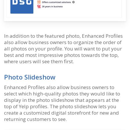
In addition to the featured photo, Enhanced Profiles
also allow business owners to organize the order of
all photos on your profile. You will want to put your
best and most impressive photos towards the top,
where users will see them first.
Photo Slideshow
Enhanced Profiles also allow business owners to
select which high-quality photos they would like to
display in the photo slideshow that appears at the
top of Yelp profiles. The photo slideshow lets you
create a customized digital storefront for new and
returning customers to see.