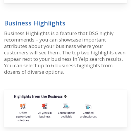
Business Highlights
Business Highlights is a feature that DSG highly
recommends – you can showcase important
attributes about your business where your
customers will see them. The top two highlights even
appear next to your business in Yelp search results.
You can select up to 6 business highlights from
dozens of diverse options.