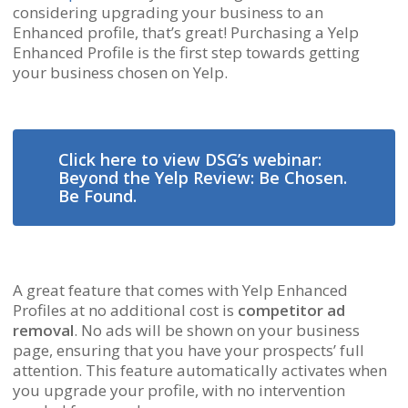
considering upgrading your business to an
Enhanced profile, that’s great! Purchasing a Yelp
Enhanced Profile is the first step towards getting
your business chosen on Yelp.
Click here to view DSG’s webinar:
Beyond the Yelp Review: Be Chosen.
Be Found.
A great feature that comes with Yelp Enhanced
Profiles at no additional cost is
competitor ad
removal
. No ads will be shown on your business
page, ensuring that you have your prospects’ full
attention. This feature automatically activates when
you upgrade your profile, with no intervention