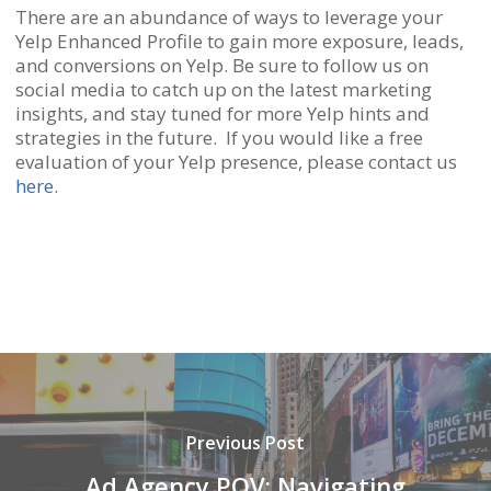
There are an abundance of ways to leverage your
Yelp Enhanced Profile to gain more exposure, leads,
and conversions on Yelp. Be sure to follow us on
social media to catch up on the latest marketing
insights, and stay tuned for more Yelp hints and
strategies in the future. If you would like a free
evaluation of your Yelp presence, please contact us
here
.
Previous Post
Ad Agency POV: Navigating