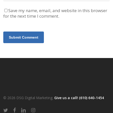
Save my name, email, and website in this browser
for the next time I comment.
© 2026 DSG Digital Marketing.
Give us a call! (610) 640-1454
twitter
facebook
linkedin
instagram