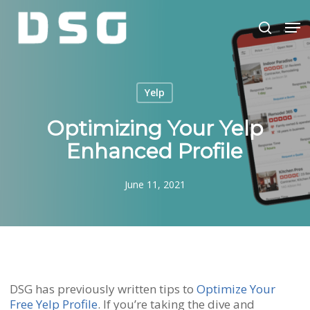
Skip
Men
to
search
main
Close
content
Menu
Yelp
Optimizing Your Yelp
Enhanced Profile
June 11, 2021
DSG has previously written tips to
Optimize Your
Free Yelp Profile
. If you’re taking the dive and