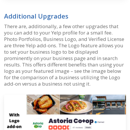
Additional Upgrades
There are, additionally, a few other upgrades that
you can add to your Yelp profile for a small fee.
Photo Portfolios, Business Logo, and Verified License
are three Yelp add-ons. The Logo feature allows you
to set your business logo to be displayed
prominently on your business page and in search
results. This offers different benefits than using your
logo as your featured image – see the image below
for the comparison of a business utilizing the Logo
add-on versus a business not using it.