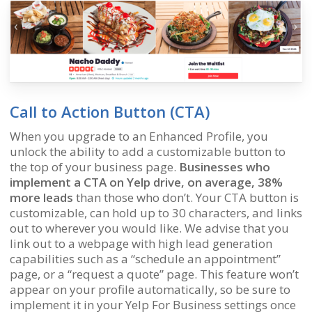
Call to Action Button (CTA)
When you upgrade to an Enhanced Profile, you
unlock the ability to add a customizable button to
the top of your business page.
Businesses who
implement a CTA on Yelp drive, on average, 38%
more leads
than those who don’t. Your CTA button is
customizable, can hold up to 30 characters, and links
out to wherever you would like. We advise that you
link out to a webpage with high lead generation
capabilities such as a “schedule an appointment”
page, or a “request a quote” page. This feature won’t
appear on your profile automatically, so be sure to
implement it in your Yelp For Business settings once