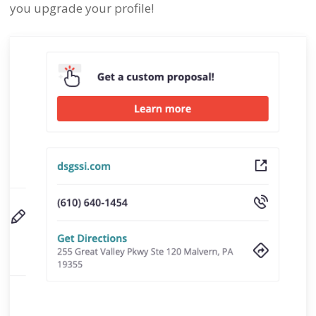
you upgrade your profile!