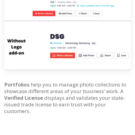
Portfolios
help you to manage photo collections to
showcase different areas of your business’ work. A
Verified License
displays and validates your state-
issued trade license to earn trust with your
customers.