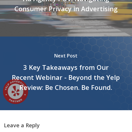
Consumer Privacy in Advertising
Next Post
3 Key Takeaways from Our
Recent Webinar - Beyond the Yelp
Review: Be Chosen. Be Found.
Leave a Reply