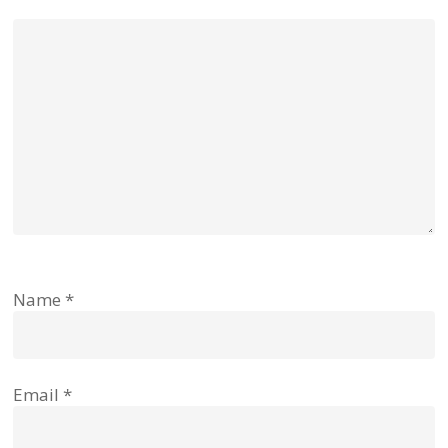
Name
*
Email
*