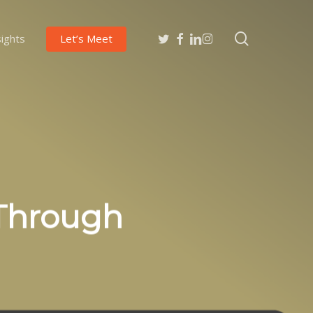
search
twitter
facebook
linkedin
instagram
sights
Let’s Meet
 Through