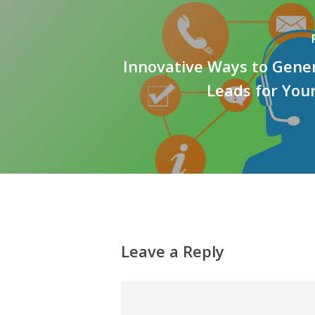
Innovative Ways to Gene
Leads for You
Leave a Reply