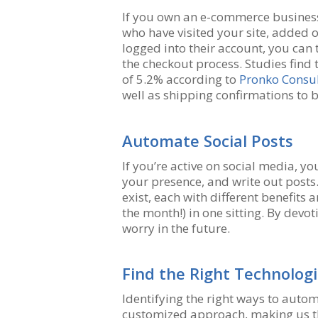
If you own an e-commerce busines
who have visited your site, added o
logged into their account, you can
the checkout process. Studies find 
of 5.2% according to
Pronko Consul
well as shipping confirmations to b
Automate Social Posts
If you’re active on social media, y
your presence, and write out posts. 
exist, each with different benefits a
the month!) in one sitting. By dev
worry in the future.
Find the Right Technolog
Identifying the right ways to auto
customized approach, making us the