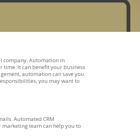
ul company. Automation in
 time. It can benefit your business
anagement, automation can save you
responsibilities, you may want to
 emails. Automated CRM
or marketing team can help you to