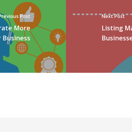
Previous Post
Next Post
rate More
Listing 
r Business
Business