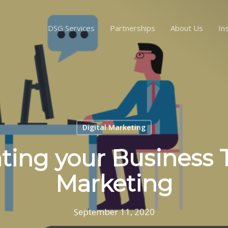
DSG Services
Partnerships
About Us
In
Digital Marketing
ing your Business
Marketing
September 11, 2020