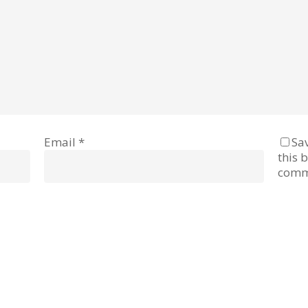
Email
*
Sa
this 
comm