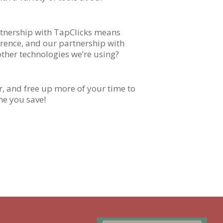
artnership with TapClicks means
erence, and our partnership with
other technologies we’re using?
, and free up more of your time to
me you save!