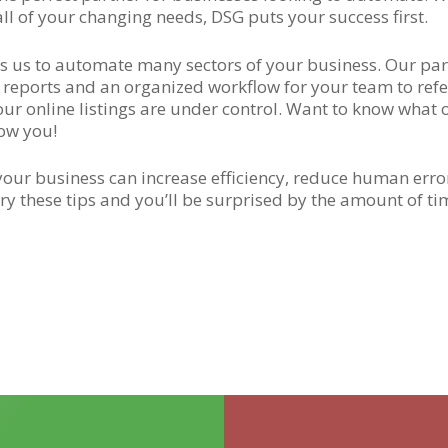
all of your changing needs, DSG puts your success first.
ows us to automate many sectors of your business. Our p
e reports and an organized workflow for your team to ref
our online listings are under control. Want to know what 
how you!
ur business can increase efficiency, reduce human error
ry these tips and you’ll be surprised by the amount of ti