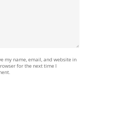
ve my name, email, and website in
browser for the next time I
ent.