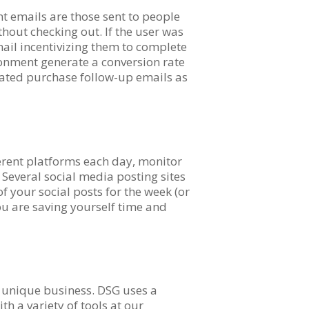
 emails are those sent to people
thout checking out. If the user was
mail incentivizing them to complete
ndonment generate a conversion rate
ated purchase follow-up emails as
ferent platforms each day, monitor
. Several social media posting sites
of your social posts for the week (or
ou are saving yourself time and
r unique business. DSG uses a
h a variety of tools at our