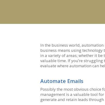
Hit enter to search or ESC to close
In the business world, automation
business means using technology to 
in a variety of areas; whether it 
valuable time. If you’re strugglin
evaluate where automation can hel
Automate Emails
Possibly the most obvious choice 
management is a valuable tool for 
generate and retain leads through