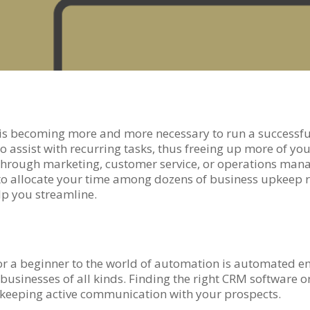
 is becoming more and more necessary to run a successf
assist with recurring tasks, thus freeing up more of your
be through marketing, customer service, or operations m
g to allocate your time among dozens of business upkeep 
p you streamline.
for a beginner to the world of automation is automated
businesses of all kinds. Finding the right CRM software 
 keeping active communication with your prospects.