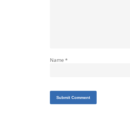
Name
*