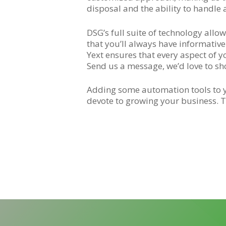
disposal and the ability to handle 
DSG’s full suite of technology all
that you’ll always have informativ
Yext ensures that every aspect of y
Send us a message, we’d love to s
Adding some automation tools to yo
devote to growing your business. T