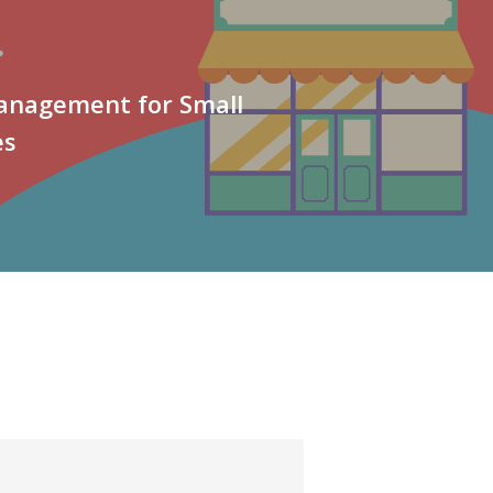
Management for Small
es