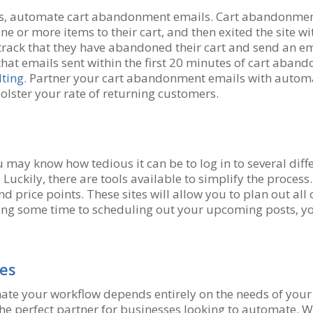
s, automate cart abandonment emails. Cart abandonment
ne or more items to their cart, and then exited the site wi
 track that they have abandoned their cart and send an e
that emails sent within the first 20 minutes of cart aba
ting
. Partner your cart abandonment emails with autom
olster your rate of returning customers.
ou may know how tedious it can be to log in to several dif
Luckily, there are tools available to simplify the process
nd price points. These sites will allow you to plan out all 
oting some time to scheduling out your upcoming posts, y
ies
mate your workflow depends entirely on the needs of you
 perfect partner for businesses looking to automate. Wit