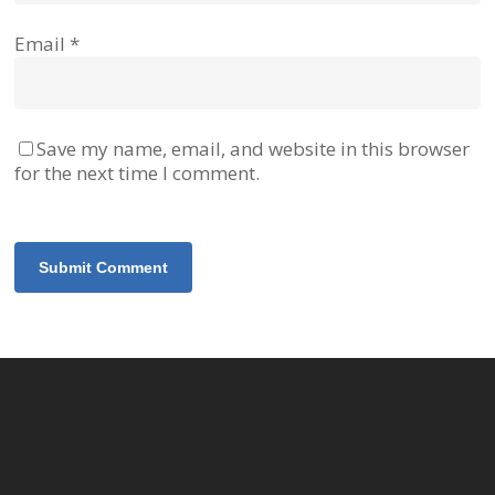
Email
*
Save my name, email, and website in this browser
for the next time I comment.