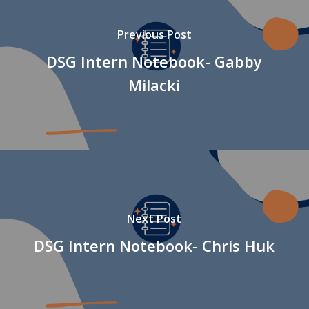
Previous Post
DSG Intern Notebook- Gabby
Milacki
Next Post
DSG Intern Notebook- Chris Huk