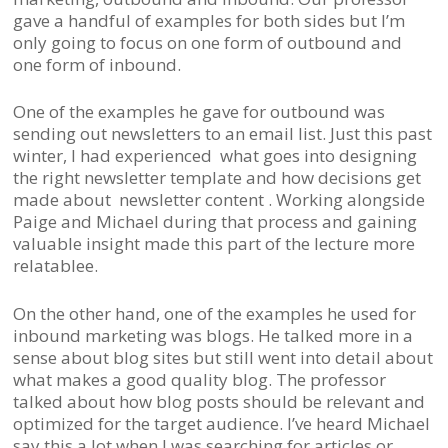
gave a handful of examples for both sides but I’m
only going to focus on one form of outbound and
one form of inbound.
One of the examples he gave for outbound was
sending out newsletters to an email list. Just this past
winter, I had experienced what goes into designing
the right newsletter template and how decisions get
made about newsletter content . Working alongside
Paige and Michael during that process and gaining
valuable insight made this part of the lecture more
relatablee.
On the other hand, one of the examples he used for
inbound marketing was blogs. He talked more in a
sense about blog sites but still went into detail about
what makes a good quality blog. The professor
talked about how blog posts should be relevant and
optimized for the target audience. I’ve heard Michael
say this a lot when I was searching for articles or