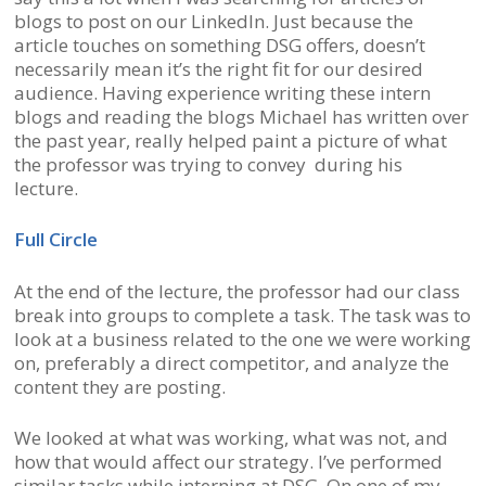
blogs to post on our LinkedIn. Just because the
article touches on something DSG offers, doesn’t
necessarily mean it’s the right fit for our desired
audience. Having experience writing these intern
blogs and reading the blogs Michael has written over
the past year, really helped paint a picture of what
the professor was trying to convey during his
lecture.
Full Circle
At the end of the lecture, the professor had our class
break into groups to complete a task. The task was to
look at a business related to the one we were working
on, preferably a direct competitor, and analyze the
content they are posting.
We looked at what was working, what was not, and
how that would affect our strategy. I’ve performed
similar tasks while interning at DSG. On one of my