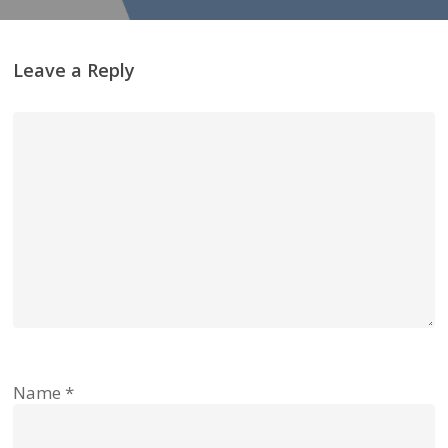
Leave a Reply
Name
*