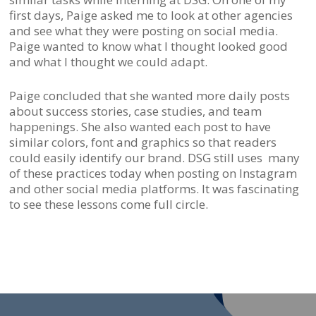
first days, Paige asked me to look at other agencies
and see what they were posting on social media.
Paige wanted to know what I thought looked good
and what I thought we could adapt.
Paige concluded that she wanted more daily posts
about success stories, case studies, and team
happenings. She also wanted each post to have
similar colors, font and graphics so that readers
could easily identify our brand. DSG still uses many
of these practices today when posting on Instagram
and other social media platforms. It was fascinating
to see these lessons come full circle.