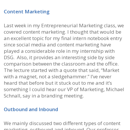
Content Marketing
Last week in my Entrepreneurial Marketing class, we
covered content marketing. I thought that would be
an excellent topic for my final intern notebook entry
since social media and content marketing have
played a considerable role in my internship with
DSG. Also, it provides an interesting side by side
comparison between the classroom and the office.
The lecture started with a quote that said, “Market
with a magnet, not a sledgehammer.” I’ve never
heard that before but it stuck out to me and it’s
something I could hear our VP of Marketing, Michael
Schnall, say in a branding meeting.
Outbound and Inbound
We mainly discussed two different types of content
marketing, outbound and inbound. Our professor