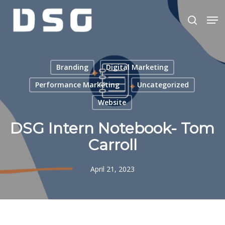
Skip
Men
to
search
main
Close
content
Menu
Branding
Digital Marketing
Performance Marketing
Uncategorized
Website
DSG Intern Notebook- Tom
Carroll
April 21, 2023