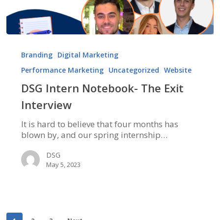
DSG
Intern
Branding
Digital Marketing
Notebook-
Performance Marketing
Uncategorized
Website
The
Exit
DSG Intern Notebook- The Exit
Interview
Interview
It is hard to believe that four months has
blown by, and our spring internship…
DSG
May 5, 2023