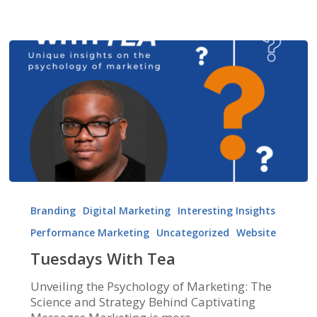
Tuesdays
With
Branding
Digital Marketing
Interesting Insights
Tea
Performance Marketing
Uncategorized
Website
Tuesdays With Tea
Unveiling the Psychology of Marketing: The
Science and Strategy Behind Captivating