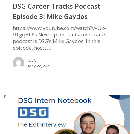
Episode
DSG Career Tracks Podcast
3:
Episode 3: Mike Gaydos
Mike
Gaydos
https://www.youtube.com/watch?v=Ux-
9TgqBP6s Next up on our CareerTracks
podcast is DSG’s Mike Gaydos. In this
episode, hosts…
DSG
May 22, 2023