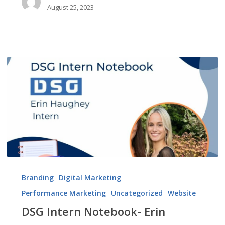
August 25, 2023
DSG
Intern
Branding
Digital Marketing
Notebook-
Performance Marketing
Uncategorized
Website
Erin
Haughey
DSG Intern Notebook- Erin