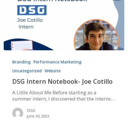
DSG
Intern
Branding
Performance Marketing
Notebook-
Uncategorized
Website
Joe
Cotillo
DSG Intern Notebook- Joe Cotillo
A Little About Me Before starting as a
summer intern, I discovered that the interns…
DSG
June 30, 2023