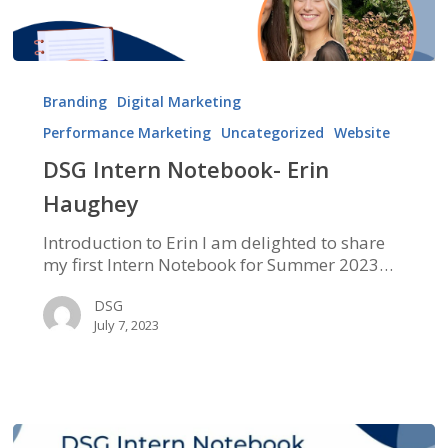
DSG
Intern
Branding
Digital Marketing
Notebook-
Performance Marketing
Uncategorized
Website
Erin
Haughey
DSG Intern Notebook- Erin
Haughey
Introduction to Erin I am delighted to share
my first Intern Notebook for Summer 2023…
DSG
July 7, 2023