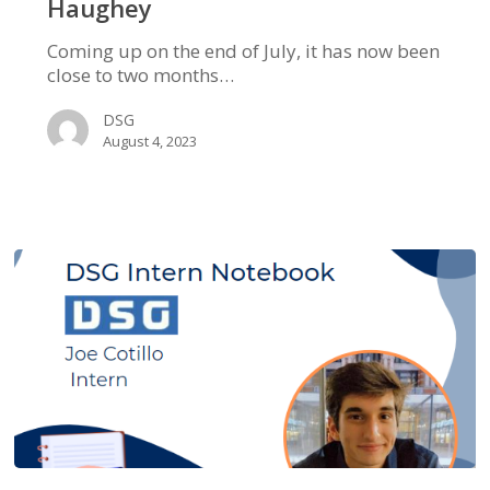
Haughey
Coming up on the end of July, it has now been
close to two months…
DSG
August 4, 2023
DSG