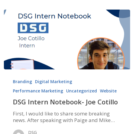
DSG
Intern
Branding
Digital Marketing
Notebook-
Performance Marketing
Uncategorized
Website
Joe
Cotillo
DSG Intern Notebook- Joe Cotillo
First, I would like to share some breaking
news. After speaking with Paige and Mike…
DSG