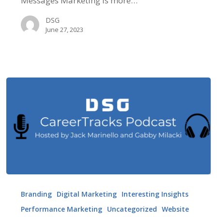
Messages Marketing is more…
DSG
June 27, 2023
DSG
Career
Branding
Digital Marketing
Interesting Insights
Tracks
Performance Marketing
Uncategorized
Website
Podcast