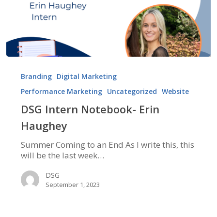
DSG
Intern
Branding
Digital Marketing
Notebook-
Performance Marketing
Uncategorized
Website
Erin
Haughey
DSG Intern Notebook- Erin
Haughey
Summer Coming to an End As I write this, this
will be the last week…
DSG
September 1, 2023