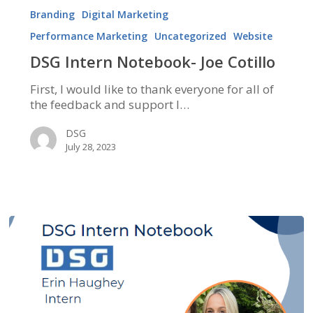
Intern
Branding
Digital Marketing
Notebook-
Performance Marketing
Uncategorized
Website
Joe
Cotillo
DSG Intern Notebook- Joe Cotillo
First, I would like to thank everyone for all of
the feedback and support I…
DSG
July 28, 2023