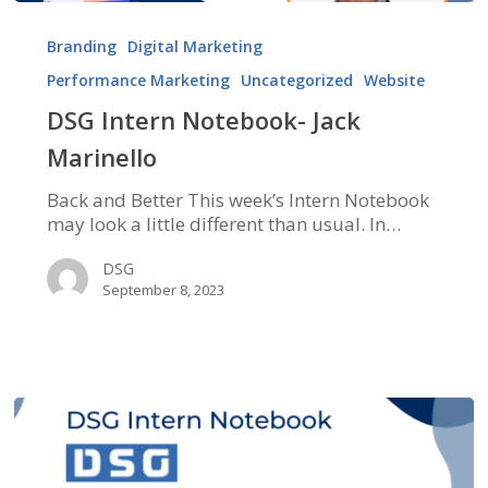
DSG
Intern
Branding
Digital Marketing
Notebook-
Performance Marketing
Uncategorized
Website
Jack
Marinello
DSG Intern Notebook- Jack
Marinello
Back and Better This week’s Intern Notebook
may look a little different than usual. In…
DSG
September 8, 2023