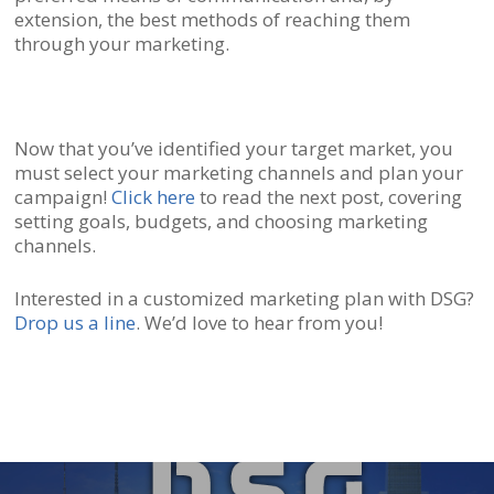
extension, the best methods of reaching them
through your marketing.
Now that you’ve identified your target market, you
must select your marketing channels and plan your
campaign!
Click here
to read the next post, covering
setting goals, budgets, and choosing marketing
channels.
Interested in a customized marketing plan with DSG?
Drop us a line
. We’d love to hear from you!