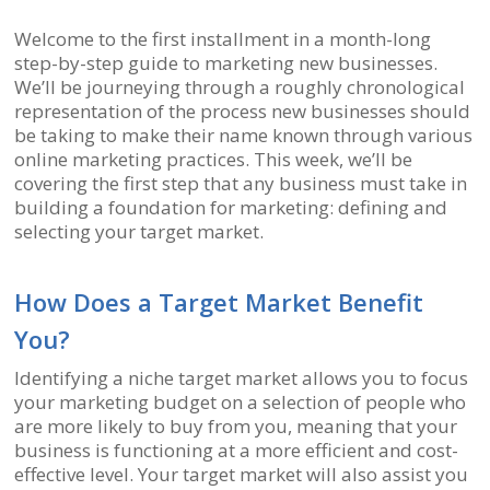
Welcome to the first installment in a month-long
step-by-step guide to marketing new businesses.
We’ll be journeying through a roughly chronological
representation of the process new businesses should
be taking to make their name known through various
online marketing practices. This week, we’ll be
covering the first step that any business must take in
building a foundation for marketing: defining and
selecting your target market.
How Does a Target Market Benefit
You?
Identifying a niche target market allows you to focus
your marketing budget on a selection of people who
are more likely to buy from you, meaning that your
business is functioning at a more efficient and cost-
effective level. Your target market will also assist you