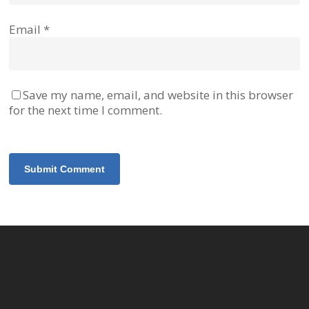
Email
*
Save my name, email, and website in this browser
for the next time I comment.