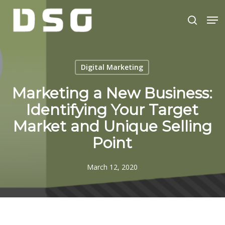
Skip
Men
to
search
main
Close
content
Menu
Digital Marketing
Marketing a New Business:
Identifying Your Target
Market and Unique Selling
Point
March 12, 2020