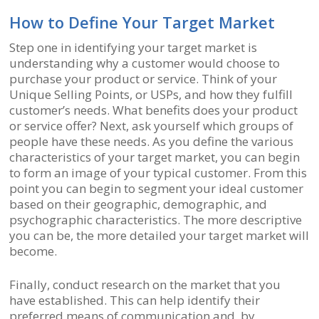
How to Define Your Target Market
Step one in identifying your target market is
understanding why a customer would choose to
purchase your product or service. Think of your
Unique Selling Points, or USPs, and how they fulfill
customer’s needs. What benefits does your product
or service offer? Next, ask yourself which groups of
people have these needs. As you define the various
characteristics of your target market, you can begin
to form an image of your typical customer. From this
point you can begin to segment your ideal customer
based on their geographic, demographic, and
psychographic characteristics. The more descriptive
you can be, the more detailed your target market will
become.
Finally, conduct research on the market that you
have established. This can help identify their
preferred means of communication and, by