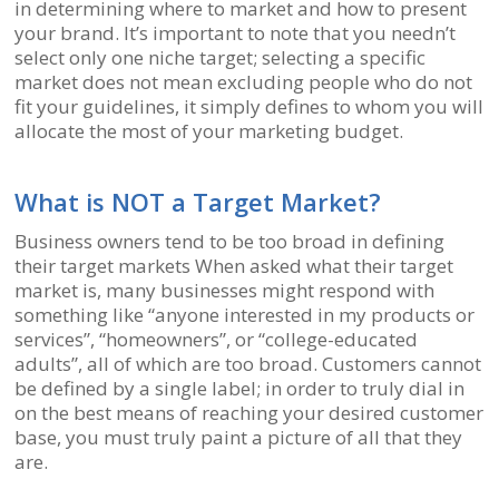
in determining where to market and how to present
your brand. It’s important to note that you needn’t
select only one niche target; selecting a specific
market does not mean excluding people who do not
fit your guidelines, it simply defines to whom you will
allocate the most of your marketing budget.
What is NOT a Target Market?
Business owners tend to be too broad in defining
their target markets When asked what their target
market is, many businesses might respond with
something like “anyone interested in my products or
services”, “homeowners”, or “college-educated
adults”, all of which are too broad. Customers cannot
be defined by a single label; in order to truly dial in
on the best means of reaching your desired customer
base, you must truly paint a picture of all that they
are.