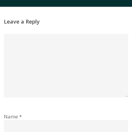
Leave a Reply
Name
*