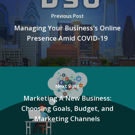
Previous Post
Managing Your Business's Online
Presence Amid COVID-19
Next Post
Marketing A New Business:
Choosing Goals, Budget, and
Marketing Channels