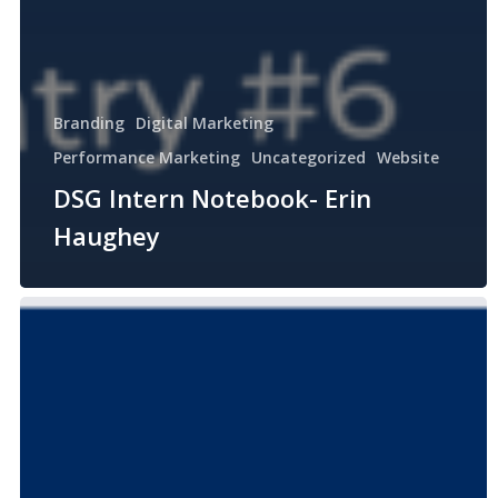
Branding
Digital Marketing
Performance Marketing
Uncategorized
Website
DSG Intern Notebook- Erin
Haughey
DSG
Intern
Notebook-
Joe
Cotillo