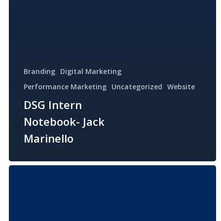
Branding
Digital Marketing
Performance Marketing
Uncategorized
Website
DSG Intern
Notebook- Jack
Marinello
DSG
Intern
Notebook-
Erin
Haughey