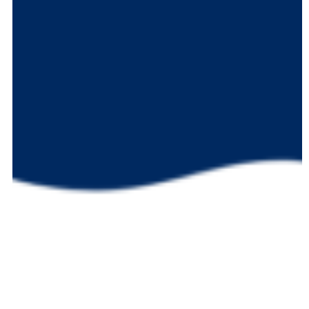
Notebook-
Jack
Marinello