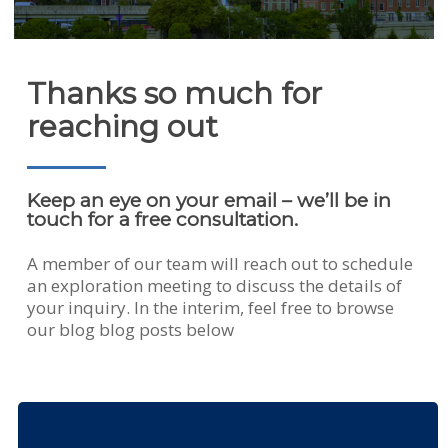
Thanks so much for
reaching out
Keep an eye on your email – we’ll be in
touch for a free consultation.
A member of our team will reach out to schedule
an exploration meeting to discuss the details of
your inquiry. In the interim, feel free to browse
our blog blog posts below
DSG
Intern